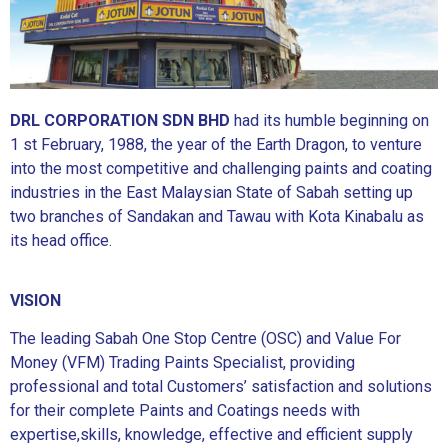
DRL CORPORATION SDN BHD
had its humble beginning on
1 st February, 1988, the year of the Earth Dragon, to venture
into the most competitive and challenging paints and coating
industries in the East Malaysian State of Sabah setting up
two branches of Sandakan and Tawau with Kota Kinabalu as
its head office.
VISION
The leading Sabah One Stop Centre (OSC) and Value For
Money (VFM) Trading Paints Specialist, providing
professional and total Customers’ satisfaction and solutions
for their complete Paints and Coatings needs with
expertise,skills, knowledge, effective and efficient supply