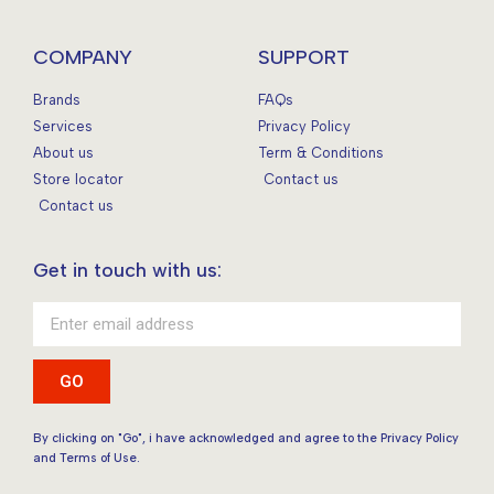
COMPANY
SUPPORT
Brands
FAQs
Services
Privacy Policy
About us
Term & Conditions
Store locator
Contact us
Contact us
Get in touch with us:
GO
By clicking on "Go", i have acknowledged and agree to the Privacy Policy
and Terms of Use.