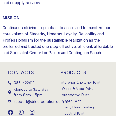
and or apply services.
MISSION
Continuous striving to practise, to share and to manifest our
core values of Sincerity, Honesty, Loyalty, Reliability and
Professionalism for the sustainable realization as the
preferred and trusted one stop effective, efficient, affordable
and Specialist Centre for Paints and Coatings in Sabah.
CONTACTS
PRODUCTS
088-422612
Intererior & Exterior Paint
Wood & Metal Paint
Monday to Saturday
from 8am - 5pm
Automotive Paint
Marine Paint
support@drlcorporation.com.my
Epoxy Floor Coating
Industrial Paint